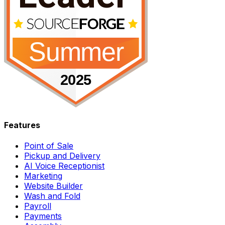
Features
Point of Sale
Pickup and Delivery
AI Voice Receptionist
Marketing
Website Builder
Wash and Fold
Payroll
Payments