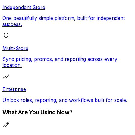
Independent Store
One beautifully simple platform, built for independent
success.
Multi-Store
Sync pricing, promos, and reporting across every
location.
Enterprise
Unlock roles, reporting, and workflows built for scale.
What Are You Using Now?