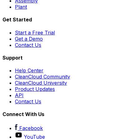
Assembly
Plant
Get Started
Start a Free Trial
Get a Demo
Contact Us
Support
Help Center
CleanCloud Community
CleanCloud University
Product Updates
API
Contact Us
Connect With Us
Facebook
YouTube