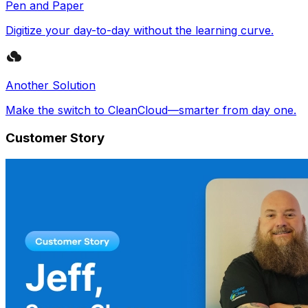
Pen and Paper
Digitize your day-to-day without the learning curve.
Another Solution
Make the switch to CleanCloud—smarter from day one.
Customer Story