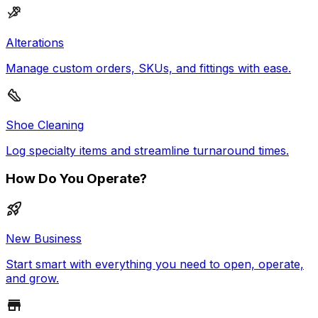
Alterations
Manage custom orders, SKUs, and fittings with ease.
Shoe Cleaning
Log specialty items and streamline turnaround times.
How Do You Operate?
New Business
Start smart with everything you need to open, operate,
and grow.