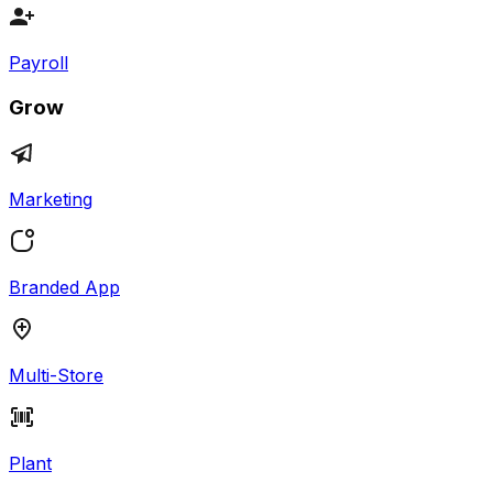
Payroll
Grow
Marketing
Branded App
Multi-Store
Plant