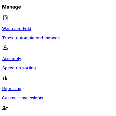
Manage
Wash and Fold
Track, automate and manage
Assembly
Speed up sorting
Reporting
Get real-time insights