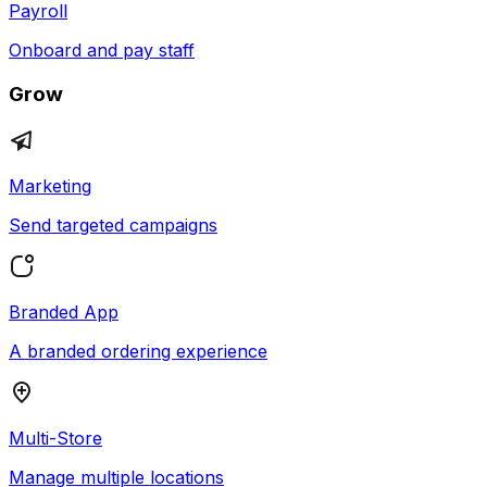
Payroll
Onboard and pay staff
Grow
Marketing
Send targeted campaigns
Branded App
A branded ordering experience
Multi-Store
Manage multiple locations