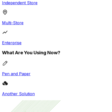
Independent Store
Multi-Store
Enterprise
What Are You Using Now?
Pen and Paper
Another Solution