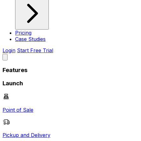
Pricing
Case Studies
Login
Start Free Trial
Features
Launch
Point of Sale
Pickup and Delivery