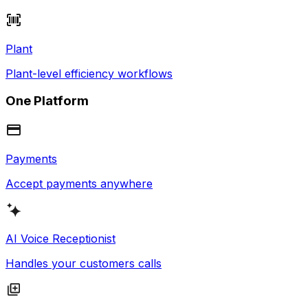
Plant
Plant-level efficiency workflows
One Platform
Payments
Accept payments anywhere
AI Voice Receptionist
Handles your customers calls