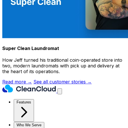
Super Clean Laundromat
How Jeff turned his traditional coin-operated store into
two, modern laundromats with pick up and delivery at
the heart of its operations.
Read more →
See all customer stories →
Features
Who We Serve