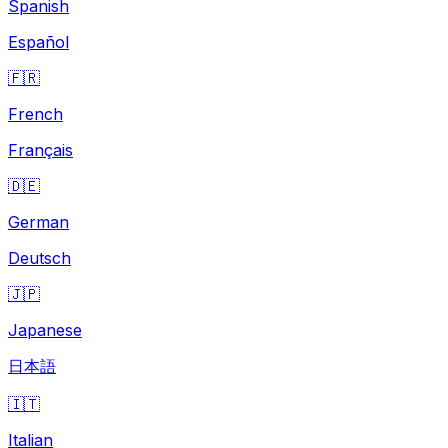
Spanish
Español
🇫🇷
French
Français
🇩🇪
German
Deutsch
🇯🇵
Japanese
日本語
🇮🇹
Italian