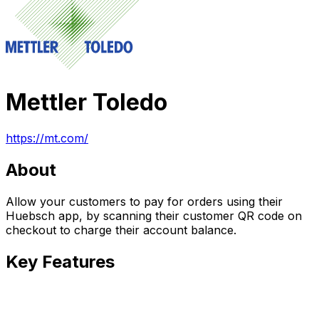
Mettler Toledo
https://mt.com/
About
Allow your customers to pay for orders using their
Huebsch app, by scanning their customer QR code on
checkout to charge their account balance.
Key Features