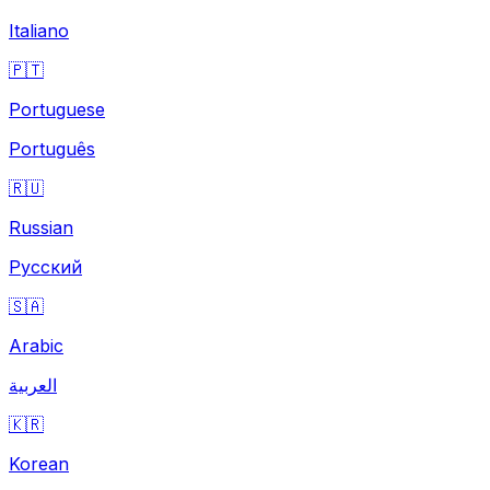
Italiano
🇵🇹
Portuguese
Português
🇷🇺
Russian
Русский
🇸🇦
Arabic
العربية
🇰🇷
Korean