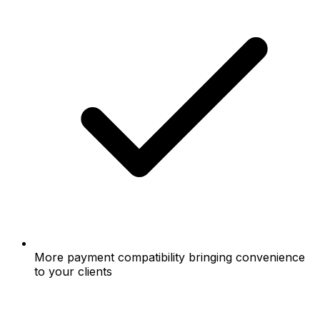
More payment compatibility bringing convenience
to your clients