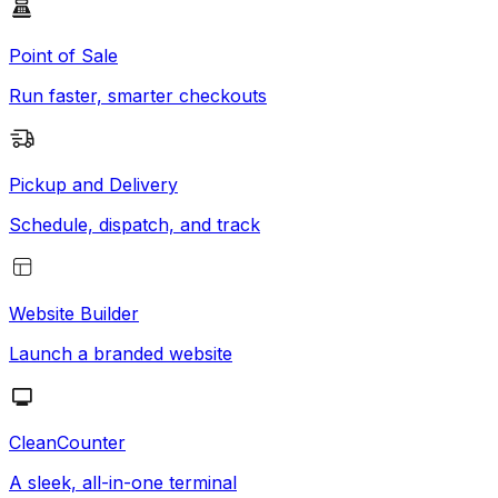
Point of Sale
Run faster, smarter checkouts
Pickup and Delivery
Schedule, dispatch, and track
Website Builder
Launch a branded website
CleanCounter
A sleek, all-in-one terminal