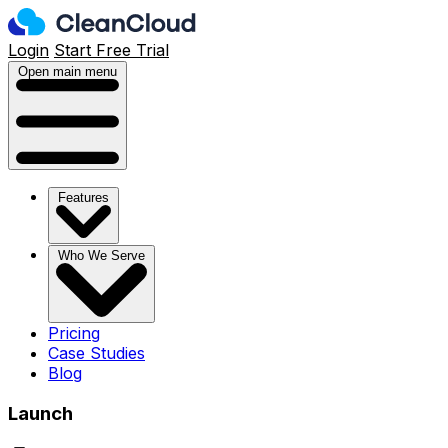
Login
Start Free Trial
Open main menu
Features
Who We Serve
Pricing
Case Studies
Blog
Launch