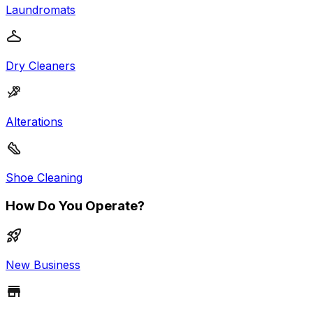
Laundromats
Dry Cleaners
Alterations
Shoe Cleaning
How Do You Operate?
New Business