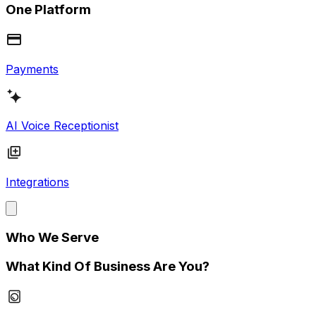
One Platform
Payments
AI Voice Receptionist
Integrations
Who We Serve
What Kind Of Business Are You?