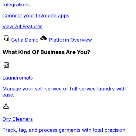
Integrations
Connect your favourite apps
View All Features
Get a Demo
Platform Overview
What Kind Of Business Are You?
Laundromats
Manage your self-service or full-service laundry with
ease.
Dry Cleaners
Track, tag, and process garments with total precision.