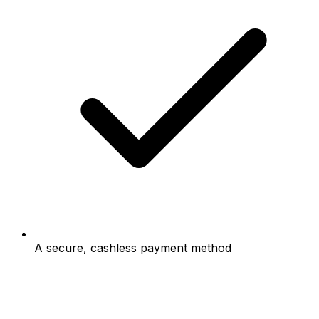
A secure, cashless payment method