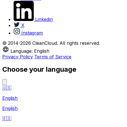
Linkedin
X
Instagram
© 2014-2026 CleanCloud. All rights reserved.
Language: English
Privacy Policy
Terms of Service
Choose your language
🇺🇸
English
English
🇪🇸