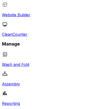
Website Builder
CleanCounter
Manage
Wash and Fold
Assembly
Reporting