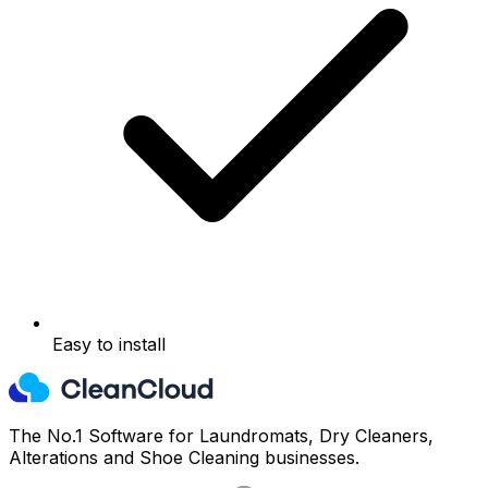
Easy to install
The No.1 Software for Laundromats, Dry Cleaners,
Alterations and Shoe Cleaning businesses.