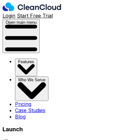
Login
Start Free Trial
Open main menu
Features
Who We Serve
Pricing
Case Studies
Blog
Launch