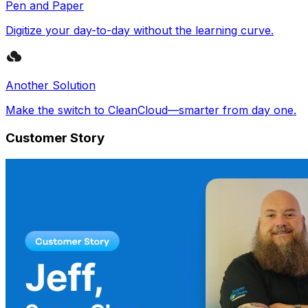
Pen and Paper
Digitize your day-to-day without the learning curve.
Another Solution
Make the switch to CleanCloud—smarter from day one.
Customer Story