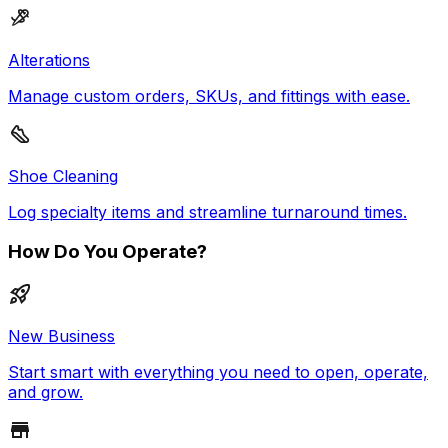
Alterations
Manage custom orders, SKUs, and fittings with ease.
Shoe Cleaning
Log specialty items and streamline turnaround times.
How Do You Operate?
New Business
Start smart with everything you need to open, operate,
and grow.