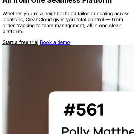
All from One Seamless Platform
Whether you're a neighborhood tailor or scaling across
locations, CleanCloud gives you total control — from
order tracking to team management, all in one clean
platform.
Start a free trial
Book a demo