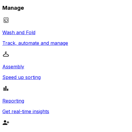
Manage
Wash and Fold
Track, automate and manage
Assembly
Speed up sorting
Reporting
Get real-time insights