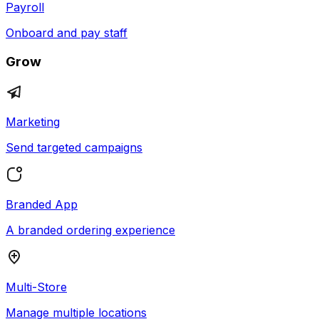
Payroll
Onboard and pay staff
Grow
Marketing
Send targeted campaigns
Branded App
A branded ordering experience
Multi-Store
Manage multiple locations