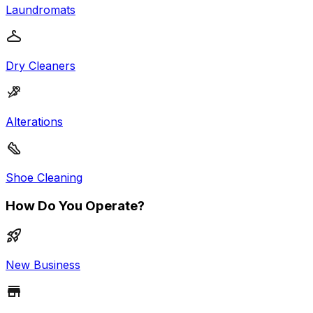
Laundromats
Dry Cleaners
Alterations
Shoe Cleaning
How Do You Operate?
New Business