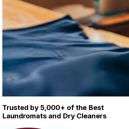
Trusted by 5,000+ of the Best
Laundromats and Dry Cleaners