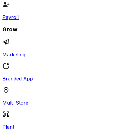
Payroll
Grow
Marketing
Branded App
Multi-Store
Plant