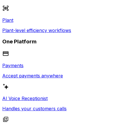
Plant
Plant-level efficiency workflows
One Platform
Payments
Accept payments anywhere
AI Voice Receptionist
Handles your customers calls