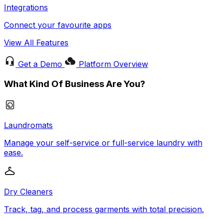
Integrations
Connect your favourite apps
View All Features
Get a Demo
Platform Overview
What Kind Of Business Are You?
Laundromats
Manage your self-service or full-service laundry with
ease.
Dry Cleaners
Track, tag, and process garments with total precision.