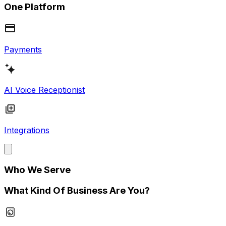
One Platform
Payments
AI Voice Receptionist
Integrations
Who We Serve
What Kind Of Business Are You?