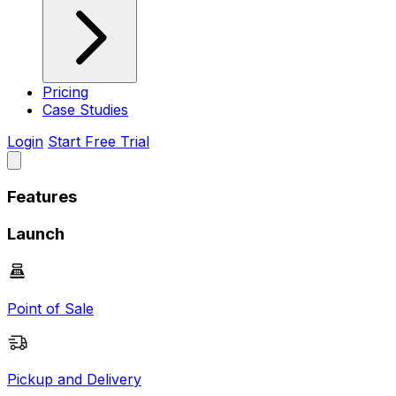
Pricing
Case Studies
Login
Start Free Trial
Features
Launch
Point of Sale
Pickup and Delivery