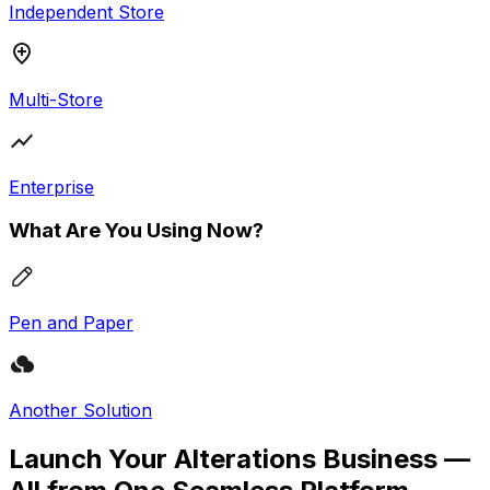
Independent Store
Multi-Store
Enterprise
What Are You Using Now?
Pen and Paper
Another Solution
Launch Your Alterations Business —