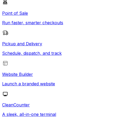
Point of Sale
Run faster, smarter checkouts
Pickup and Delivery
Schedule, dispatch, and track
Website Builder
Launch a branded website
CleanCounter
A sleek, all-in-one terminal