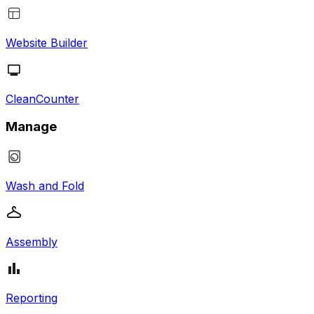
Website Builder
CleanCounter
Manage
Wash and Fold
Assembly
Reporting