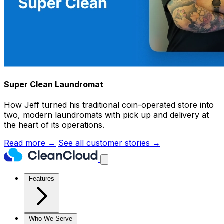
Super Clean Laundromat
How Jeff turned his traditional coin-operated store into
two, modern laundromats with pick up and delivery at
the heart of its operations.
Read more →
See all customer stories →
Features
Who We Serve