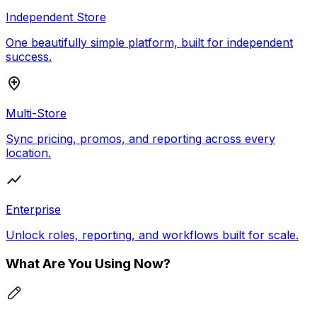
Independent Store
One beautifully simple platform, built for independent
success.
Multi-Store
Sync pricing, promos, and reporting across every
location.
Enterprise
Unlock roles, reporting, and workflows built for scale.
What Are You Using Now?