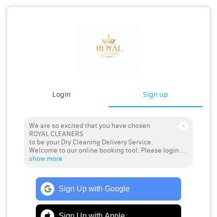
Login
Sign up
We are so excited that you have chosen
ROYAL CLEANERS
to be your Dry Cleaning Delivery Service.
Welcome to our online booking tool. Please login ...
show more
Sign Up with Google
Sign Up with Apple