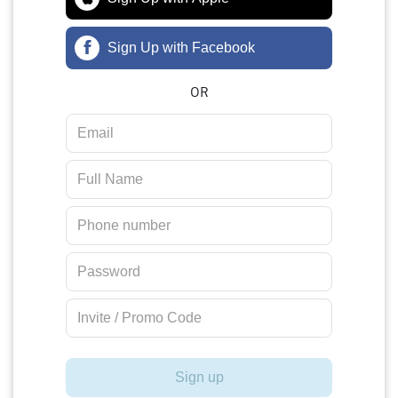
Sign Up with Facebook
OR
Sign up